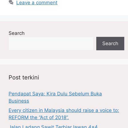
Leave a comment
Search
Search
Post terkini
Pendapat Saya: Kira Dulu Sebelum Buka
Business
Every citizen in Malaysia should raise a voice to:
REFORM the “Act of 2018”.
Jalan Ladang Sawit Terbiar lawan 4×4