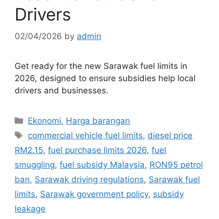
Drivers
02/04/2026
by
admin
Get ready for the new Sarawak fuel limits in
2026, designed to ensure subsidies help local
drivers and businesses.
Categories
Ekonomi
,
Harga barangan
Tags
commercial vehicle fuel limits
,
diesel price
RM2.15
,
fuel purchase limits 2026
,
fuel
smuggling
,
fuel subsidy Malaysia
,
RON95 petrol
ban
,
Sarawak driving regulations
,
Sarawak fuel
limits
,
Sarawak government policy
,
subsidy
leakage