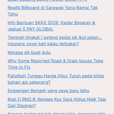
Realiti Billboard di Sarawak Yang Ramai Tak
Tahu
Info Bantuan SKAS 2026: Kadar Bayaran &
Jadual S PAY GLOBAL
Tambah tingkat / extend kedai sik ikut pelan…
insurans cover kah kalau terbakar?
Kenapa sik buat dulu
Why Some Reported Road & Drain Issues Take
Time to Fix
Patutkah Tunggu Harga Hilux Turun pada krisis
bahan api sekarang?
Empangan Bengoh yang saya baru tahu
Kopi O RM2.8: Kenapa Kos Sara Hidup Naik Tapi
Gaji Stagnan?