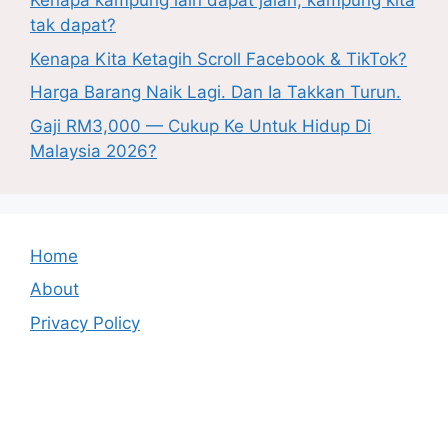
Kenapa kampung lain dapat jalan, kampung kita
tak dapat?
Kenapa Kita Ketagih Scroll Facebook & TikTok?
Harga Barang Naik Lagi. Dan Ia Takkan Turun.
Gaji RM3,000 — Cukup Ke Untuk Hidup Di
Malaysia 2026?
Home
About
Privacy Policy