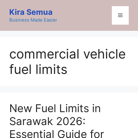
Skip
Kira Semua
to
Menu
content
Business Made Easier
commercial vehicle
fuel limits
New Fuel Limits in
Sarawak 2026:
Essential Guide for