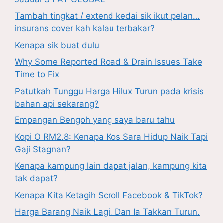
Tambah tingkat / extend kedai sik ikut pelan…
insurans cover kah kalau terbakar?
Kenapa sik buat dulu
Why Some Reported Road & Drain Issues Take
Time to Fix
Patutkah Tunggu Harga Hilux Turun pada krisis
bahan api sekarang?
Empangan Bengoh yang saya baru tahu
Kopi O RM2.8: Kenapa Kos Sara Hidup Naik Tapi
Gaji Stagnan?
Kenapa kampung lain dapat jalan, kampung kita
tak dapat?
Kenapa Kita Ketagih Scroll Facebook & TikTok?
Harga Barang Naik Lagi. Dan Ia Takkan Turun.