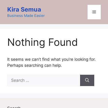
Skip
Kira Semua
to
Menu
content
Business Made Easier
Nothing Found
It seems we can’t find what you’re looking for.
Perhaps searching can help.
Search
for: