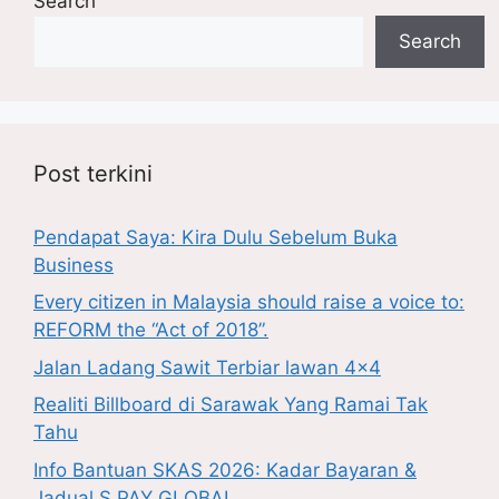
Search
Search
Post terkini
Pendapat Saya: Kira Dulu Sebelum Buka
Business
Every citizen in Malaysia should raise a voice to:
REFORM the “Act of 2018”.
Jalan Ladang Sawit Terbiar lawan 4×4
Realiti Billboard di Sarawak Yang Ramai Tak
Tahu
Info Bantuan SKAS 2026: Kadar Bayaran &
Jadual S PAY GLOBAL