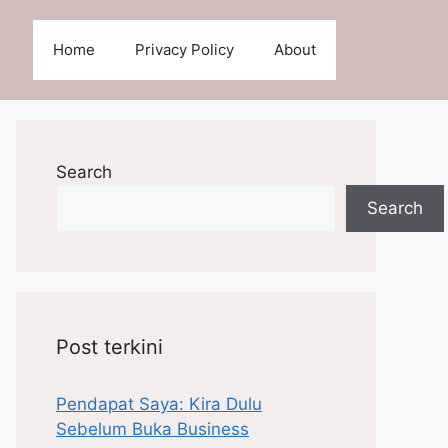
Home
Privacy Policy
About
Search
Search
Post terkini
Pendapat Saya: Kira Dulu
Sebelum Buka Business