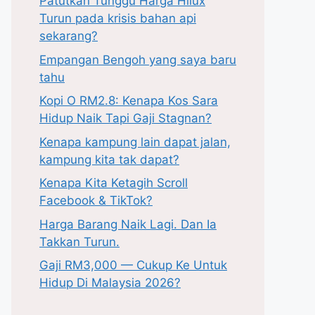
Patutkah Tunggu Harga Hilux
Turun pada krisis bahan api
sekarang?
Empangan Bengoh yang saya baru
tahu
Kopi O RM2.8: Kenapa Kos Sara
Hidup Naik Tapi Gaji Stagnan?
Kenapa kampung lain dapat jalan,
kampung kita tak dapat?
Kenapa Kita Ketagih Scroll
Facebook & TikTok?
Harga Barang Naik Lagi. Dan Ia
Takkan Turun.
Gaji RM3,000 — Cukup Ke Untuk
Hidup Di Malaysia 2026?