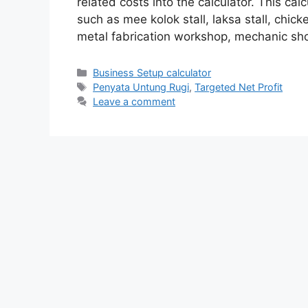
related costs into the calculator. This calc
such as mee kolok stall, laksa stall, chick
metal fabrication workshop, mechanic sh
Categories
Business Setup calculator
Tags
Penyata Untung Rugi
,
Targeted Net Profit
Leave a comment