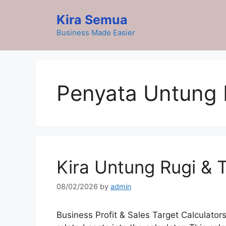
Skip
Kira Semua
to
content
Business Made Easier
Penyata Untung 
Kira Untung Rugi & 
08/02/2026
by
admin
Business Profit & Sales Target Calculators