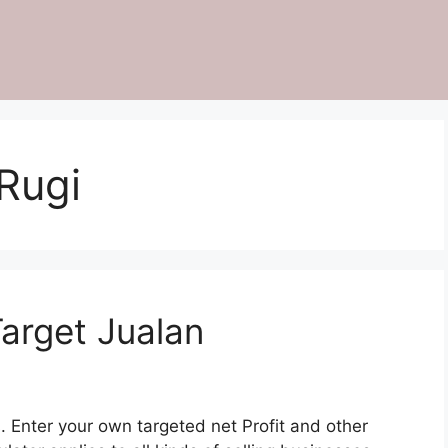
Rugi
Target Jualan
. Enter your own targeted net Profit and other