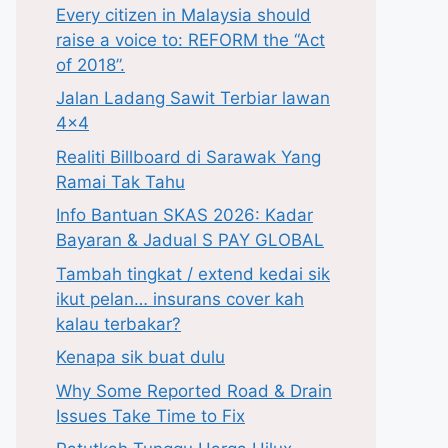
Every citizen in Malaysia should
raise a voice to: REFORM the “Act
of 2018”.
Jalan Ladang Sawit Terbiar lawan
4×4
Realiti Billboard di Sarawak Yang
Ramai Tak Tahu
Info Bantuan SKAS 2026: Kadar
Bayaran & Jadual S PAY GLOBAL
Tambah tingkat / extend kedai sik
ikut pelan… insurans cover kah
kalau terbakar?
Kenapa sik buat dulu
Why Some Reported Road & Drain
Issues Take Time to Fix