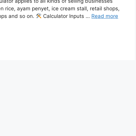
ulator applies to all kinds of selling businesses
en rice, ayam penyet, ice cream stall, retail shops,
ops and so on.
Calculator Inputs …
Read more