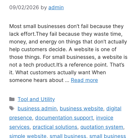
09/02/2026
by
admin
Most small businesses don’t fail because they
lack effort.They fail because they waste time,
money, and energy on things that don’t actually
help customers decide. A website is one of
those things. For small businesses, a website is
not a tech product.It’s a reference point. That’s
it. What customers actually want When
someone hears about …
Read more
Categories
Tool and Utility
Tags
business admin
,
business website
,
digital
presence
,
documentation support
,
invoice
services
,
practical solutions
,
quotation system
,
simple website
,
small business
,
small business