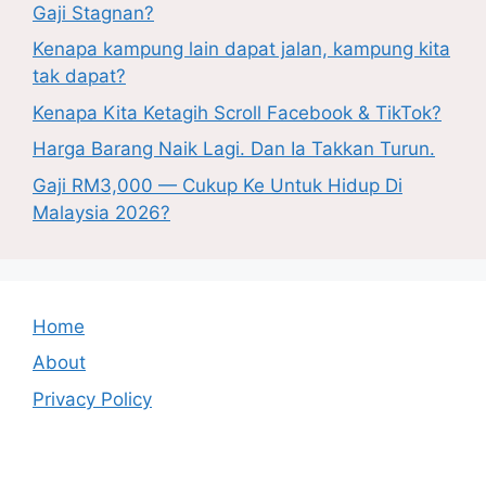
Gaji Stagnan?
Kenapa kampung lain dapat jalan, kampung kita
tak dapat?
Kenapa Kita Ketagih Scroll Facebook & TikTok?
Harga Barang Naik Lagi. Dan Ia Takkan Turun.
Gaji RM3,000 — Cukup Ke Untuk Hidup Di
Malaysia 2026?
Home
About
Privacy Policy