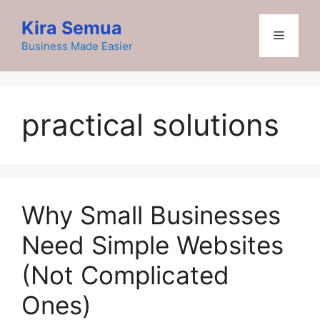
Skip
Kira Semua
to
Menu
content
Business Made Easier
practical solutions
Why Small Businesses
Need Simple Websites
(Not Complicated
Ones)