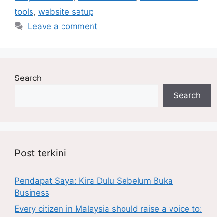
tools
,
website setup
Leave a comment
Search
Search
Post terkini
Pendapat Saya: Kira Dulu Sebelum Buka
Business
Every citizen in Malaysia should raise a voice to: