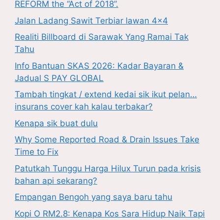
REFORM the “Act of 2018”.
Jalan Ladang Sawit Terbiar lawan 4×4
Realiti Billboard di Sarawak Yang Ramai Tak
Tahu
Info Bantuan SKAS 2026: Kadar Bayaran &
Jadual S PAY GLOBAL
Tambah tingkat / extend kedai sik ikut pelan…
insurans cover kah kalau terbakar?
Kenapa sik buat dulu
Why Some Reported Road & Drain Issues Take
Time to Fix
Patutkah Tunggu Harga Hilux Turun pada krisis
bahan api sekarang?
Empangan Bengoh yang saya baru tahu
Kopi O RM2.8: Kenapa Kos Sara Hidup Naik Tapi