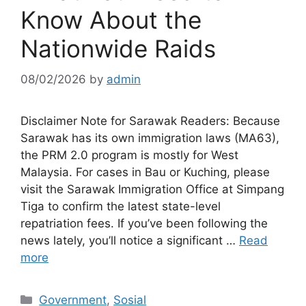
Know About the
Nationwide Raids
08/02/2026
by
admin
Disclaimer Note for Sarawak Readers: Because
Sarawak has its own immigration laws (MA63),
the PRM 2.0 program is mostly for West
Malaysia. For cases in Bau or Kuching, please
visit the Sarawak Immigration Office at Simpang
Tiga to confirm the latest state-level
repatriation fees. If you’ve been following the
news lately, you’ll notice a significant …
Read
more
Categories
Government
,
Sosial