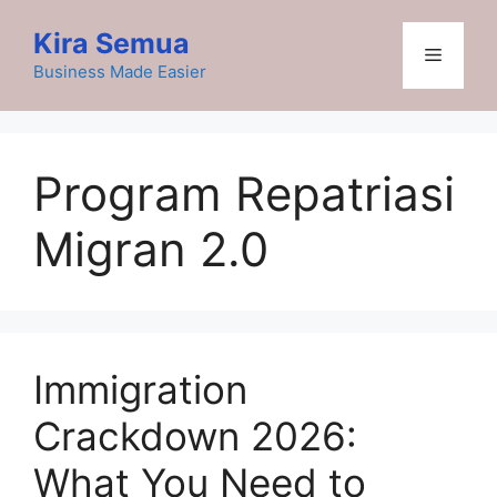
Skip
Kira Semua
to
Menu
content
Business Made Easier
Program Repatriasi
Migran 2.0
Immigration
Crackdown 2026:
What You Need to