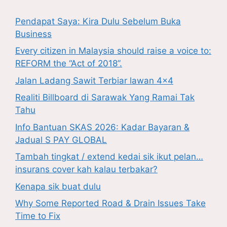
Pendapat Saya: Kira Dulu Sebelum Buka
Business
Every citizen in Malaysia should raise a voice to:
REFORM the “Act of 2018”.
Jalan Ladang Sawit Terbiar lawan 4×4
Realiti Billboard di Sarawak Yang Ramai Tak
Tahu
Info Bantuan SKAS 2026: Kadar Bayaran &
Jadual S PAY GLOBAL
Tambah tingkat / extend kedai sik ikut pelan…
insurans cover kah kalau terbakar?
Kenapa sik buat dulu
Why Some Reported Road & Drain Issues Take
Time to Fix