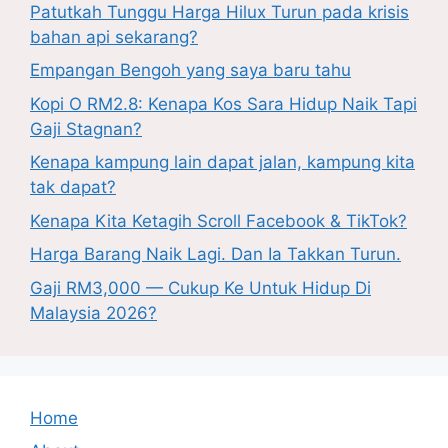
Patutkah Tunggu Harga Hilux Turun pada krisis
bahan api sekarang?
Empangan Bengoh yang saya baru tahu
Kopi O RM2.8: Kenapa Kos Sara Hidup Naik Tapi
Gaji Stagnan?
Kenapa kampung lain dapat jalan, kampung kita
tak dapat?
Kenapa Kita Ketagih Scroll Facebook & TikTok?
Harga Barang Naik Lagi. Dan Ia Takkan Turun.
Gaji RM3,000 — Cukup Ke Untuk Hidup Di
Malaysia 2026?
Home