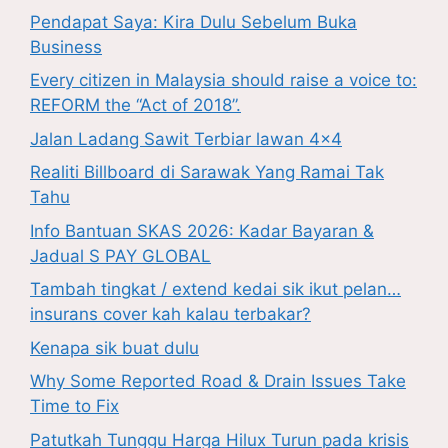
Pendapat Saya: Kira Dulu Sebelum Buka
Business
Every citizen in Malaysia should raise a voice to:
REFORM the “Act of 2018”.
Jalan Ladang Sawit Terbiar lawan 4×4
Realiti Billboard di Sarawak Yang Ramai Tak
Tahu
Info Bantuan SKAS 2026: Kadar Bayaran &
Jadual S PAY GLOBAL
Tambah tingkat / extend kedai sik ikut pelan…
insurans cover kah kalau terbakar?
Kenapa sik buat dulu
Why Some Reported Road & Drain Issues Take
Time to Fix
Patutkah Tunggu Harga Hilux Turun pada krisis