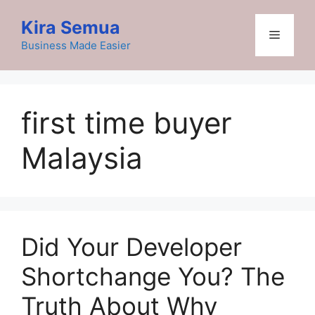
Skip
Kira Semua
to
Menu
content
Business Made Easier
first time buyer
Malaysia
Did Your Developer
Shortchange You? The
Truth About Why