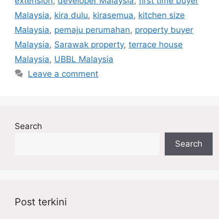
extension
,
developer Malaysia
,
first time buyer
Malaysia
,
kira dulu
,
kirasemua
,
kitchen size
Malaysia
,
pemaju perumahan
,
property buyer
Malaysia
,
Sarawak property
,
terrace house
Malaysia
,
UBBL Malaysia
Leave a comment
Search
Search
Post terkini