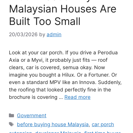
Malaysian Houses Are
Built Too Small
20/03/2026
by
admin
Look at your car porch. If you drive a Perodua
Axia or a Myvi, it probably just fits — roof
clears, car is covered, semua okay. Now
imagine you bought a Hilux. Or a Fortuner. Or
even a standard MPV like an Innova. Suddenly,
the roofing that looked perfectly fine in the
brochure is covering …
Read more
Categories
Government
Tags
before buying house Malaysia
,
car porch