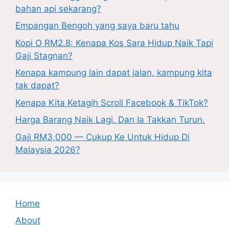
bahan api sekarang?
Empangan Bengoh yang saya baru tahu
Kopi O RM2.8: Kenapa Kos Sara Hidup Naik Tapi
Gaji Stagnan?
Kenapa kampung lain dapat jalan, kampung kita
tak dapat?
Kenapa Kita Ketagih Scroll Facebook & TikTok?
Harga Barang Naik Lagi. Dan Ia Takkan Turun.
Gaji RM3,000 — Cukup Ke Untuk Hidup Di
Malaysia 2026?
Home
About