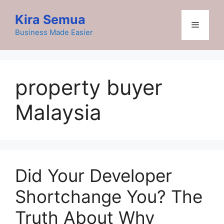
Skip
Kira Semua
to
Menu
content
Business Made Easier
property buyer
Malaysia
Did Your Developer
Shortchange You? The
Truth About Why