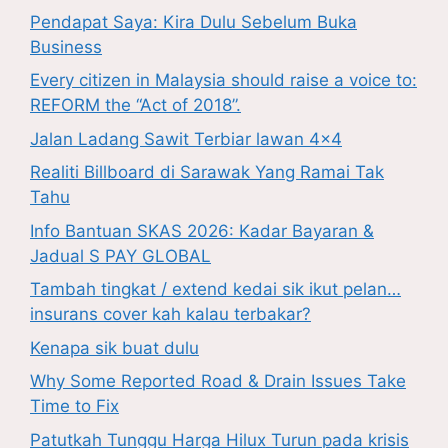
Pendapat Saya: Kira Dulu Sebelum Buka
Business
Every citizen in Malaysia should raise a voice to:
REFORM the “Act of 2018”.
Jalan Ladang Sawit Terbiar lawan 4×4
Realiti Billboard di Sarawak Yang Ramai Tak
Tahu
Info Bantuan SKAS 2026: Kadar Bayaran &
Jadual S PAY GLOBAL
Tambah tingkat / extend kedai sik ikut pelan…
insurans cover kah kalau terbakar?
Kenapa sik buat dulu
Why Some Reported Road & Drain Issues Take
Time to Fix
Patutkah Tunggu Harga Hilux Turun pada krisis