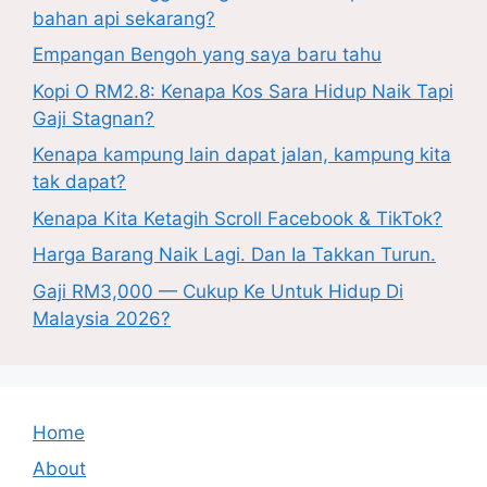
bahan api sekarang?
Empangan Bengoh yang saya baru tahu
Kopi O RM2.8: Kenapa Kos Sara Hidup Naik Tapi
Gaji Stagnan?
Kenapa kampung lain dapat jalan, kampung kita
tak dapat?
Kenapa Kita Ketagih Scroll Facebook & TikTok?
Harga Barang Naik Lagi. Dan Ia Takkan Turun.
Gaji RM3,000 — Cukup Ke Untuk Hidup Di
Malaysia 2026?
Home
About