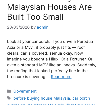
Malaysian Houses Are
Built Too Small
20/03/2026
by
admin
Look at your car porch. If you drive a Perodua
Axia or a Myvi, it probably just fits — roof
clears, car is covered, semua okay. Now
imagine you bought a Hilux. Or a Fortuner. Or
even a standard MPV like an Innova. Suddenly,
the roofing that looked perfectly fine in the
brochure is covering …
Read more
Categories
Government
Tags
before buying house Malaysia
,
car porch