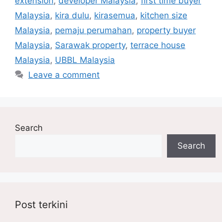
extension
,
developer Malaysia
,
first time buyer
Malaysia
,
kira dulu
,
kirasemua
,
kitchen size
Malaysia
,
pemaju perumahan
,
property buyer
Malaysia
,
Sarawak property
,
terrace house
Malaysia
,
UBBL Malaysia
Leave a comment
Search
Search
Post terkini