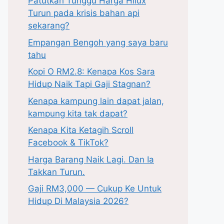
Patutkah Tunggu Harga Hilux
Turun pada krisis bahan api
sekarang?
Empangan Bengoh yang saya baru
tahu
Kopi O RM2.8: Kenapa Kos Sara
Hidup Naik Tapi Gaji Stagnan?
Kenapa kampung lain dapat jalan,
kampung kita tak dapat?
Kenapa Kita Ketagih Scroll
Facebook & TikTok?
Harga Barang Naik Lagi. Dan Ia
Takkan Turun.
Gaji RM3,000 — Cukup Ke Untuk
Hidup Di Malaysia 2026?