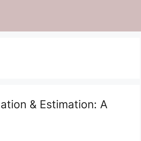
ation & Estimation: A