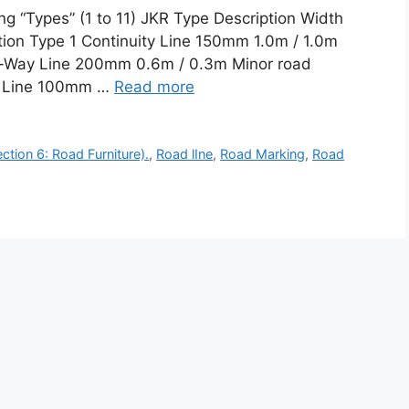
g “Types” (1 to 11) JKR Type Description Width
tion Type 1 Continuity Line 150mm 1.0m / 1.0m
ve-Way Line 200mm 0.6m / 0.3m Minor road
ne Line 100mm …
Read more
tion 6: Road Furniture).
,
Road lIne
,
Road Marking
,
Road