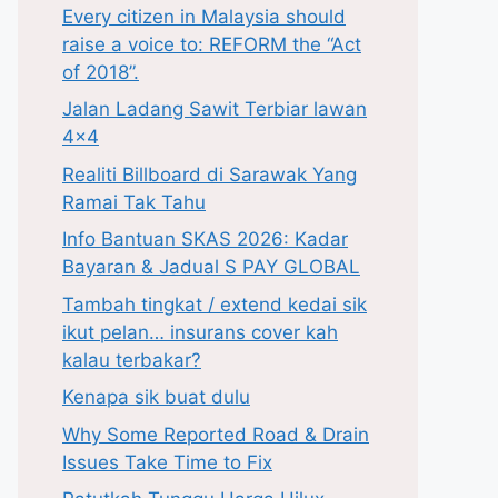
Every citizen in Malaysia should
raise a voice to: REFORM the “Act
of 2018”.
Jalan Ladang Sawit Terbiar lawan
4×4
Realiti Billboard di Sarawak Yang
Ramai Tak Tahu
Info Bantuan SKAS 2026: Kadar
Bayaran & Jadual S PAY GLOBAL
Tambah tingkat / extend kedai sik
ikut pelan… insurans cover kah
kalau terbakar?
Kenapa sik buat dulu
Why Some Reported Road & Drain
Issues Take Time to Fix