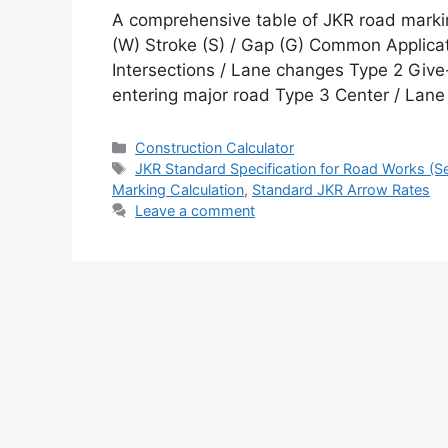
A comprehensive table of JKR road markin
(W) Stroke (S) / Gap (G) Common Applica
Intersections / Lane changes Type 2 Gi
entering major road Type 3 Center / La
Categories
Construction Calculator
Tags
JKR Standard Specification for Road Works (Sec
Marking Calculation
,
Standard JKR Arrow Rates
Leave a comment