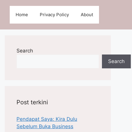
Home
Privacy Policy
About
Search
Search
Post terkini
Pendapat Saya: Kira Dulu
Sebelum Buka Business