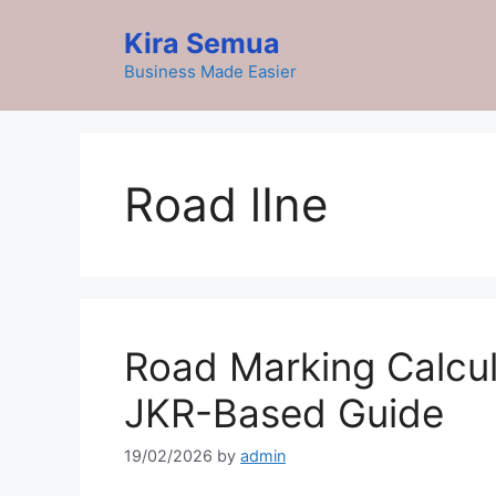
Skip
Kira Semua
to
content
Business Made Easier
Road lIne
Road Marking Calcul
JKR-Based Guide
19/02/2026
by
admin