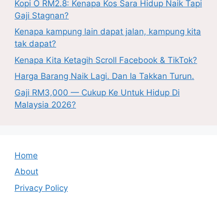
Kopi O RM2.8: Kenapa Kos Sara Hidup Naik Tapi
Gaji Stagnan?
Kenapa kampung lain dapat jalan, kampung kita
tak dapat?
Kenapa Kita Ketagih Scroll Facebook & TikTok?
Harga Barang Naik Lagi. Dan Ia Takkan Turun.
Gaji RM3,000 — Cukup Ke Untuk Hidup Di
Malaysia 2026?
Home
About
Privacy Policy