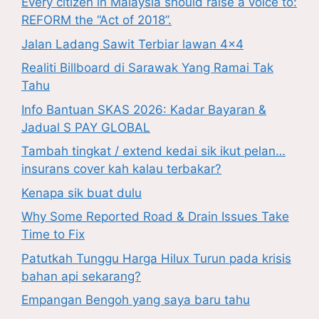
Every citizen in Malaysia should raise a voice to:
REFORM the “Act of 2018”.
Jalan Ladang Sawit Terbiar lawan 4×4
Realiti Billboard di Sarawak Yang Ramai Tak
Tahu
Info Bantuan SKAS 2026: Kadar Bayaran &
Jadual S PAY GLOBAL
Tambah tingkat / extend kedai sik ikut pelan…
insurans cover kah kalau terbakar?
Kenapa sik buat dulu
Why Some Reported Road & Drain Issues Take
Time to Fix
Patutkah Tunggu Harga Hilux Turun pada krisis
bahan api sekarang?
Empangan Bengoh yang saya baru tahu