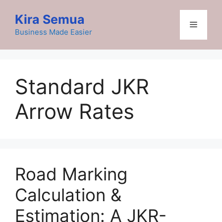
Skip
Kira Semua
to
Menu
content
Business Made Easier
Standard JKR
Arrow Rates
Road Marking
Calculation &
Estimation: A JKR-