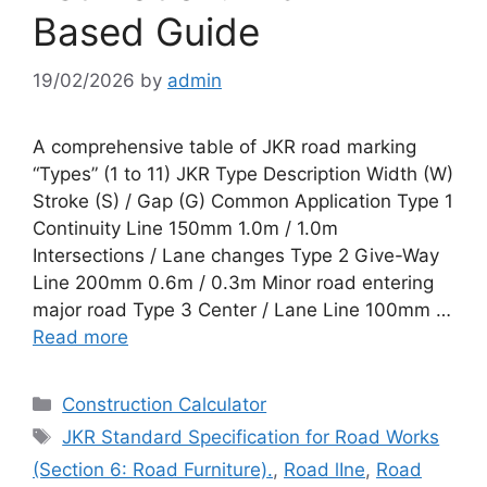
Based Guide
19/02/2026
by
admin
A comprehensive table of JKR road marking
“Types” (1 to 11) JKR Type Description Width (W)
Stroke (S) / Gap (G) Common Application Type 1
Continuity Line 150mm 1.0m / 1.0m
Intersections / Lane changes Type 2 Give-Way
Line 200mm 0.6m / 0.3m Minor road entering
major road Type 3 Center / Lane Line 100mm …
Read more
Categories
Construction Calculator
Tags
JKR Standard Specification for Road Works
(Section 6: Road Furniture).
,
Road lIne
,
Road