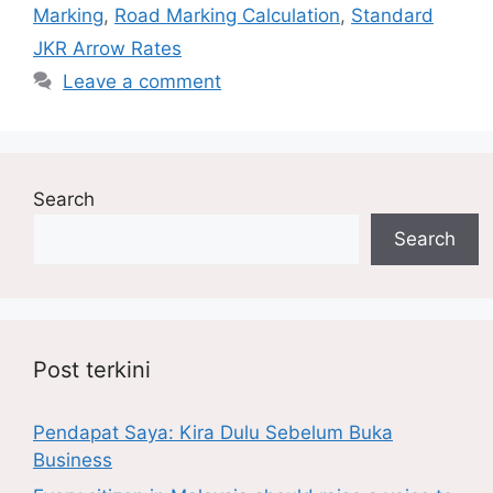
Marking
,
Road Marking Calculation
,
Standard
JKR Arrow Rates
Leave a comment
Search
Search
Post terkini
Pendapat Saya: Kira Dulu Sebelum Buka
Business