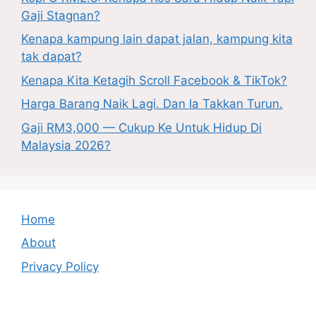
Gaji Stagnan?
Kenapa kampung lain dapat jalan, kampung kita
tak dapat?
Kenapa Kita Ketagih Scroll Facebook & TikTok?
Harga Barang Naik Lagi. Dan Ia Takkan Turun.
Gaji RM3,000 — Cukup Ke Untuk Hidup Di
Malaysia 2026?
Home
About
Privacy Policy