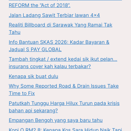
REFORM the “Act of 2018”.
Jalan Ladang Sawit Terbiar lawan 4×4
Realiti Billboard di Sarawak Yang Ramai Tak
Tahu
Info Bantuan SKAS 2026: Kadar Bayaran &
Jadual S PAY GLOBAL
Tambah tingkat / extend kedai sik ikut pelan…
insurans cover kah kalau terbakar?
Kenapa sik buat dulu
Why Some Reported Road & Drain Issues Take
Time to Fix
Patutkah Tunggu Harga Hilux Turun pada krisis
bahan api sekarang?
Empangan Bengoh yang saya baru tahu
Kopi O RM2.8: Kenapa Kos Sara Hidup Naik Tapi