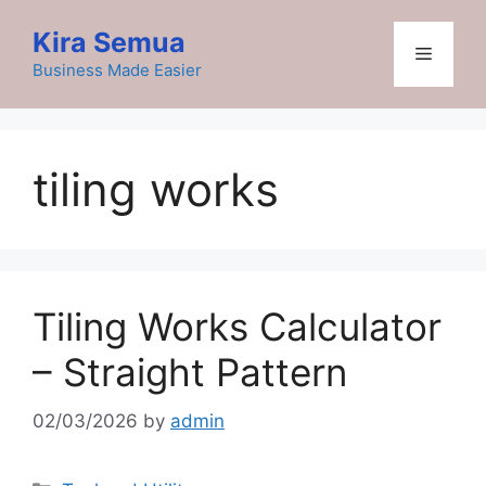
Skip
Kira Semua
to
Menu
content
Business Made Easier
tiling works
Tiling Works Calculator
– Straight Pattern
02/03/2026
by
admin
Categories