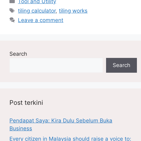
Tool and Utility
Tags
tiling calculator
,
tiling works
Leave a comment
Search
Search
Post terkini
Pendapat Saya: Kira Dulu Sebelum Buka
Business
Every citizen in Malaysia should raise a voice to: