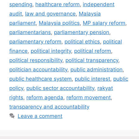
spending
,
healthcare reform
,
independent
audit
,
law and governance
,
Malaysia
parliament
,
Malaysia politics
,
MP salary reform
,
parliamentarians
,
parliamentary pension
,
parliamentary reform
,
political ethics
,
political
finance
,
political integrity
,
political reform
,
political responsibility
,
political transparency
,
politician accountability
,
public administration
,
public healthcare system
,
public interest
,
public
policy
,
public sector accountability
,
rakyat
rights
,
reform agenda
,
reform movement
,
transparency and accountability
Leave a comment