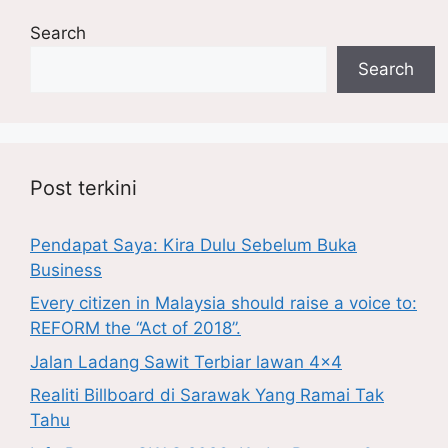
Search
Search
Post terkini
Pendapat Saya: Kira Dulu Sebelum Buka
Business
Every citizen in Malaysia should raise a voice to:
REFORM the “Act of 2018”.
Jalan Ladang Sawit Terbiar lawan 4×4
Realiti Billboard di Sarawak Yang Ramai Tak
Tahu