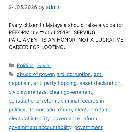
24/05/2026
by
admin
Every citizen in Malaysia should raise a voice to:
REFORM the “Act of 2018”…SERVING
PARLIAMENT IS AN HONOR, NOT A LUCRATIVE
CAREER FOR LOOTING.
Categories
Politics
,
Sosial
Tags
abuse of power
,
anti corruption
,
anti
nepotism
,
anti party hopping
,
asset declaration
,
civic awareness
,
clean government
,
constitutional reform
,
criminal records in
politics
,
democratic reform
,
election reform
,
electoral integrity
,
governance reform
,
government accountability
,
government