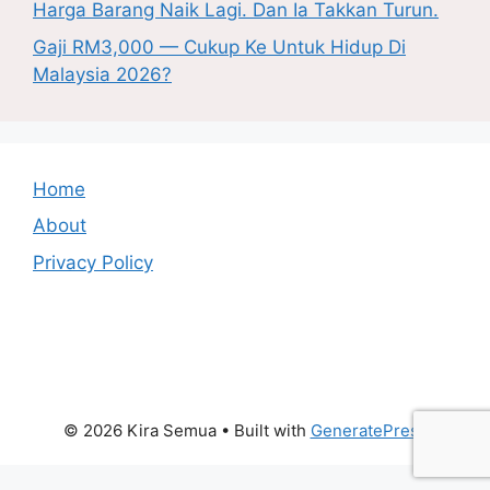
Harga Barang Naik Lagi. Dan Ia Takkan Turun.
Gaji RM3,000 — Cukup Ke Untuk Hidup Di
Malaysia 2026?
Home
About
Privacy Policy
© 2026 Kira Semua
• Built with
GeneratePress