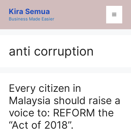
Skip
Kira Semua
to
Menu
content
Business Made Easier
anti corruption
Every citizen in
Malaysia should raise a
voice to: REFORM the
“Act of 2018”.