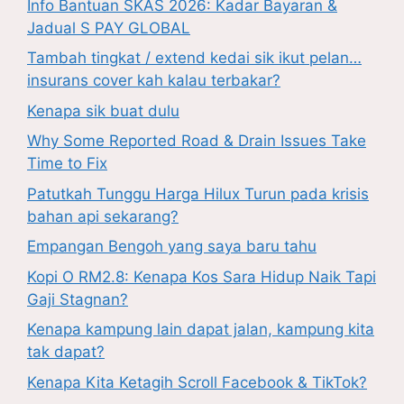
Info Bantuan SKAS 2026: Kadar Bayaran &
Jadual S PAY GLOBAL
Tambah tingkat / extend kedai sik ikut pelan…
insurans cover kah kalau terbakar?
Kenapa sik buat dulu
Why Some Reported Road & Drain Issues Take
Time to Fix
Patutkah Tunggu Harga Hilux Turun pada krisis
bahan api sekarang?
Empangan Bengoh yang saya baru tahu
Kopi O RM2.8: Kenapa Kos Sara Hidup Naik Tapi
Gaji Stagnan?
Kenapa kampung lain dapat jalan, kampung kita
tak dapat?
Kenapa Kita Ketagih Scroll Facebook & TikTok?