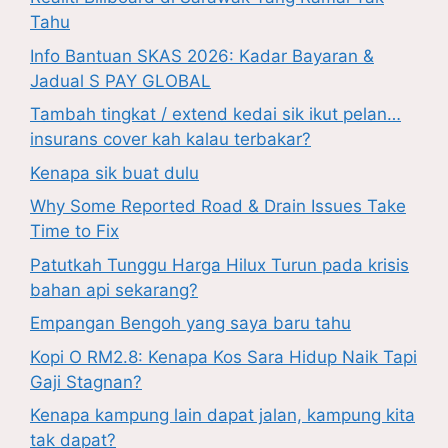
Tahu
Info Bantuan SKAS 2026: Kadar Bayaran &
Jadual S PAY GLOBAL
Tambah tingkat / extend kedai sik ikut pelan…
insurans cover kah kalau terbakar?
Kenapa sik buat dulu
Why Some Reported Road & Drain Issues Take
Time to Fix
Patutkah Tunggu Harga Hilux Turun pada krisis
bahan api sekarang?
Empangan Bengoh yang saya baru tahu
Kopi O RM2.8: Kenapa Kos Sara Hidup Naik Tapi
Gaji Stagnan?
Kenapa kampung lain dapat jalan, kampung kita
tak dapat?