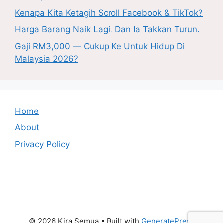
Kenapa Kita Ketagih Scroll Facebook & TikTok?
Harga Barang Naik Lagi. Dan Ia Takkan Turun.
Gaji RM3,000 — Cukup Ke Untuk Hidup Di
Malaysia 2026?
Home
About
Privacy Policy
© 2026 Kira Semua
• Built with
GeneratePress