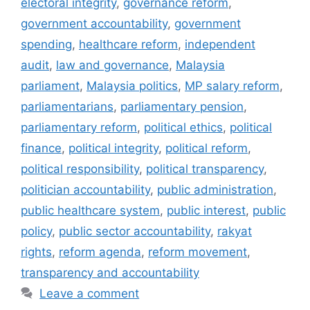
electoral integrity
,
governance reform
,
government accountability
,
government
spending
,
healthcare reform
,
independent
audit
,
law and governance
,
Malaysia
parliament
,
Malaysia politics
,
MP salary reform
,
parliamentarians
,
parliamentary pension
,
parliamentary reform
,
political ethics
,
political
finance
,
political integrity
,
political reform
,
political responsibility
,
political transparency
,
politician accountability
,
public administration
,
public healthcare system
,
public interest
,
public
policy
,
public sector accountability
,
rakyat
rights
,
reform agenda
,
reform movement
,
transparency and accountability
Leave a comment