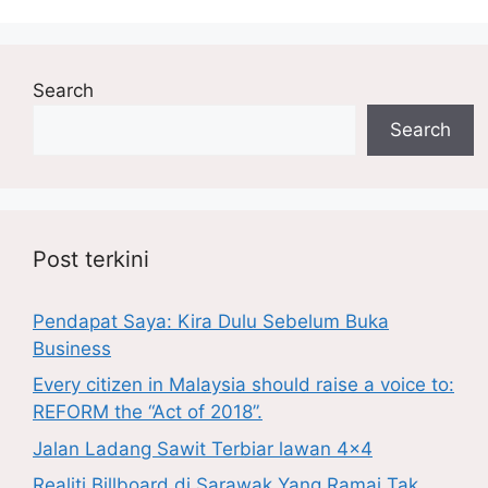
Search
Search
Post terkini
Pendapat Saya: Kira Dulu Sebelum Buka
Business
Every citizen in Malaysia should raise a voice to:
REFORM the “Act of 2018”.
Jalan Ladang Sawit Terbiar lawan 4×4
Realiti Billboard di Sarawak Yang Ramai Tak