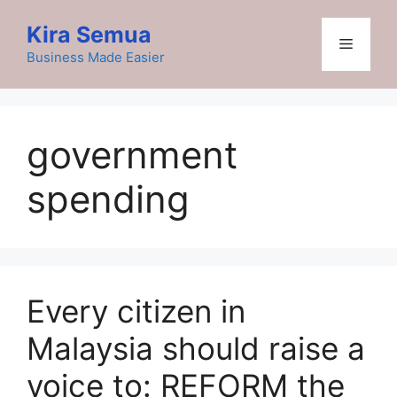
Skip
Kira Semua
to
Menu
content
Business Made Easier
government
spending
Every citizen in
Malaysia should raise a
voice to: REFORM the