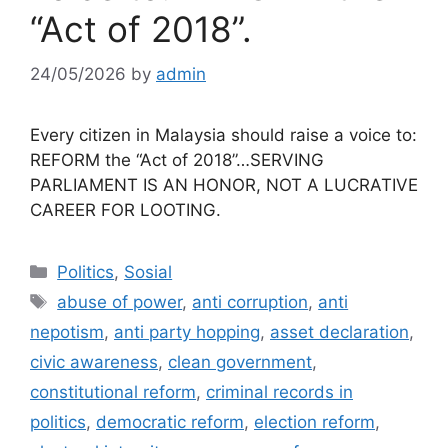
“Act of 2018”.
24/05/2026
by
admin
Every citizen in Malaysia should raise a voice to:
REFORM the “Act of 2018”…SERVING
PARLIAMENT IS AN HONOR, NOT A LUCRATIVE
CAREER FOR LOOTING.
Categories
Politics
,
Sosial
Tags
abuse of power
,
anti corruption
,
anti
nepotism
,
anti party hopping
,
asset declaration
,
civic awareness
,
clean government
,
constitutional reform
,
criminal records in
politics
,
democratic reform
,
election reform
,