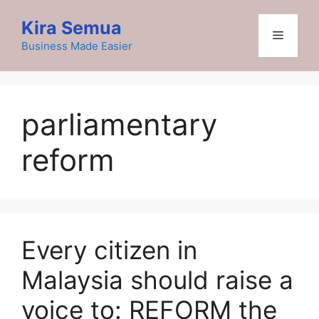
Skip
Kira Semua
to
Menu
content
Business Made Easier
parliamentary
reform
Every citizen in
Malaysia should raise a
voice to: REFORM the