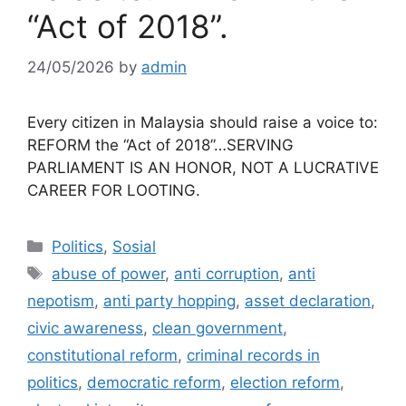
“Act of 2018”.
24/05/2026
by
admin
Every citizen in Malaysia should raise a voice to:
REFORM the “Act of 2018”…SERVING
PARLIAMENT IS AN HONOR, NOT A LUCRATIVE
CAREER FOR LOOTING.
Categories
Politics
,
Sosial
Tags
abuse of power
,
anti corruption
,
anti
nepotism
,
anti party hopping
,
asset declaration
,
civic awareness
,
clean government
,
constitutional reform
,
criminal records in
politics
,
democratic reform
,
election reform
,