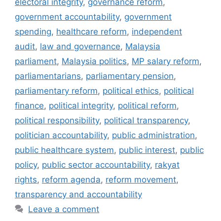
electoral integrity
,
governance reform
,
government accountability
,
government
spending
,
healthcare reform
,
independent
audit
,
law and governance
,
Malaysia
parliament
,
Malaysia politics
,
MP salary reform
,
parliamentarians
,
parliamentary pension
,
parliamentary reform
,
political ethics
,
political
finance
,
political integrity
,
political reform
,
political responsibility
,
political transparency
,
politician accountability
,
public administration
,
public healthcare system
,
public interest
,
public
policy
,
public sector accountability
,
rakyat
rights
,
reform agenda
,
reform movement
,
transparency and accountability
Leave a comment