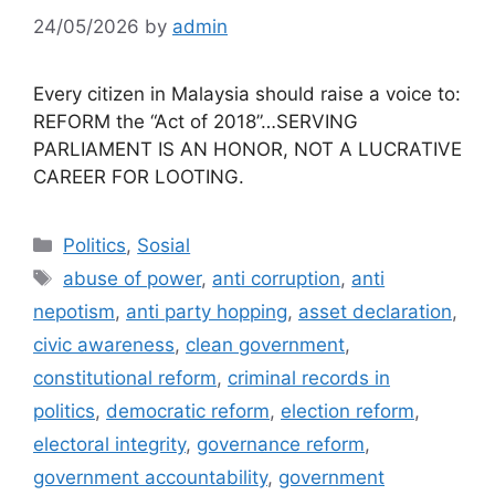
24/05/2026
by
admin
Every citizen in Malaysia should raise a voice to:
REFORM the “Act of 2018”…SERVING
PARLIAMENT IS AN HONOR, NOT A LUCRATIVE
CAREER FOR LOOTING.
Categories
Politics
,
Sosial
Tags
abuse of power
,
anti corruption
,
anti
nepotism
,
anti party hopping
,
asset declaration
,
civic awareness
,
clean government
,
constitutional reform
,
criminal records in
politics
,
democratic reform
,
election reform
,
electoral integrity
,
governance reform
,
government accountability
,
government