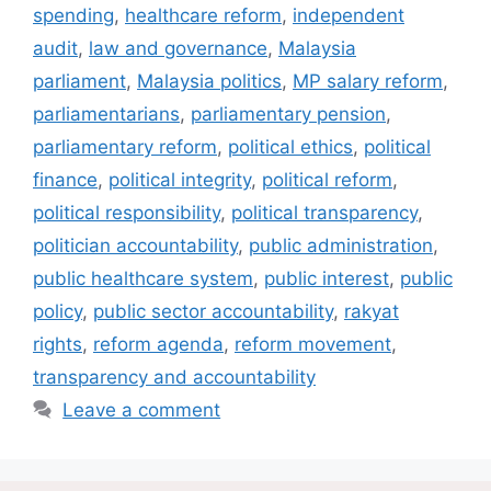
spending
,
healthcare reform
,
independent
audit
,
law and governance
,
Malaysia
parliament
,
Malaysia politics
,
MP salary reform
,
parliamentarians
,
parliamentary pension
,
parliamentary reform
,
political ethics
,
political
finance
,
political integrity
,
political reform
,
political responsibility
,
political transparency
,
politician accountability
,
public administration
,
public healthcare system
,
public interest
,
public
policy
,
public sector accountability
,
rakyat
rights
,
reform agenda
,
reform movement
,
transparency and accountability
Leave a comment