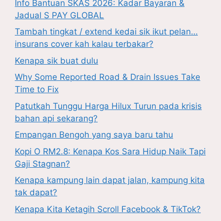
Info Bantuan SKAS 2026: Kadar Bayaran &
Jadual S PAY GLOBAL
Tambah tingkat / extend kedai sik ikut pelan…
insurans cover kah kalau terbakar?
Kenapa sik buat dulu
Why Some Reported Road & Drain Issues Take
Time to Fix
Patutkah Tunggu Harga Hilux Turun pada krisis
bahan api sekarang?
Empangan Bengoh yang saya baru tahu
Kopi O RM2.8: Kenapa Kos Sara Hidup Naik Tapi
Gaji Stagnan?
Kenapa kampung lain dapat jalan, kampung kita
tak dapat?
Kenapa Kita Ketagih Scroll Facebook & TikTok?