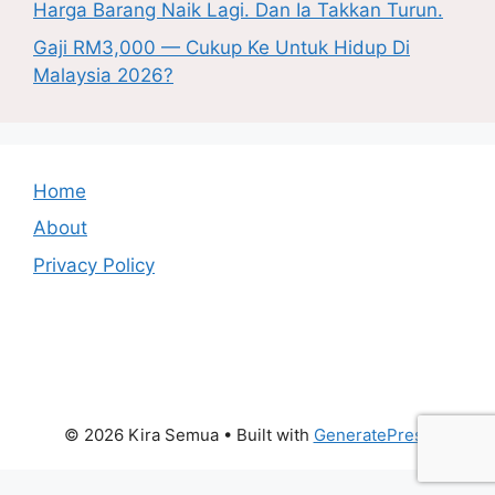
Harga Barang Naik Lagi. Dan Ia Takkan Turun.
Gaji RM3,000 — Cukup Ke Untuk Hidup Di
Malaysia 2026?
Home
About
Privacy Policy
© 2026 Kira Semua
• Built with
GeneratePress