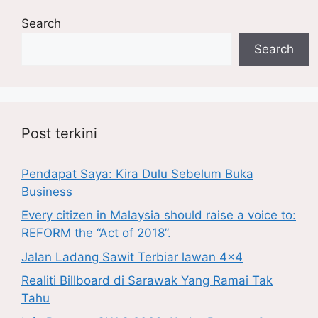
Search
Search
Post terkini
Pendapat Saya: Kira Dulu Sebelum Buka
Business
Every citizen in Malaysia should raise a voice to:
REFORM the “Act of 2018”.
Jalan Ladang Sawit Terbiar lawan 4×4
Realiti Billboard di Sarawak Yang Ramai Tak
Tahu