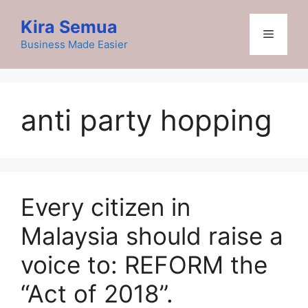
Skip
Kira Semua
to
Menu
content
Business Made Easier
anti party hopping
Every citizen in
Malaysia should raise a
voice to: REFORM the
“Act of 2018”.